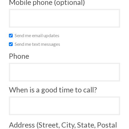
Mobile phone (optional)
Send me email updates
Send me text messages
Phone
When is a good time to call?
Address (Street, City, State, Postal