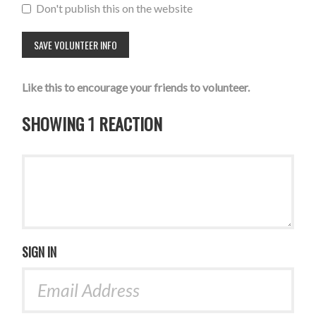
Don't publish this on the website
Like this to encourage your friends to volunteer.
SHOWING 1 REACTION
SIGN IN