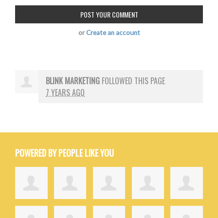
or
Create an account
BLINK MARKETING
FOLLOWED THIS PAGE
7 YEARS AGO
POWERED BY PEOPLE LIKE YOU