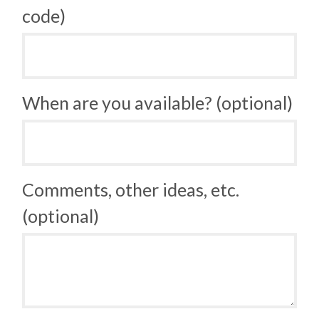
code)
When are you available? (optional)
Comments, other ideas, etc.
(optional)