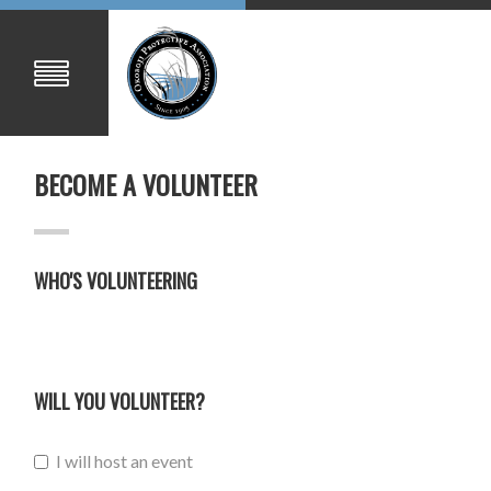
BECOME A VOLUNTEER
WHO'S VOLUNTEERING
WILL YOU VOLUNTEER?
I will host an event