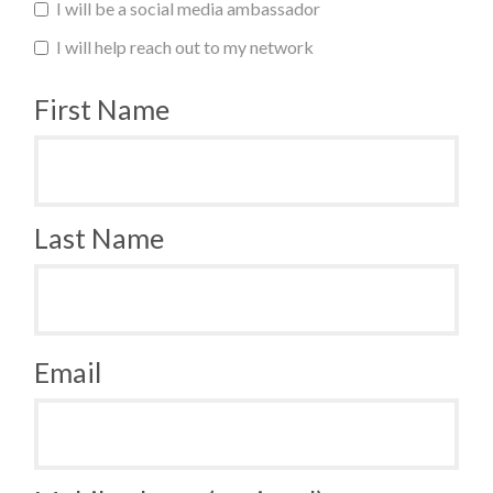
I will be a social media ambassador
I will help reach out to my network
First Name
Last Name
Email